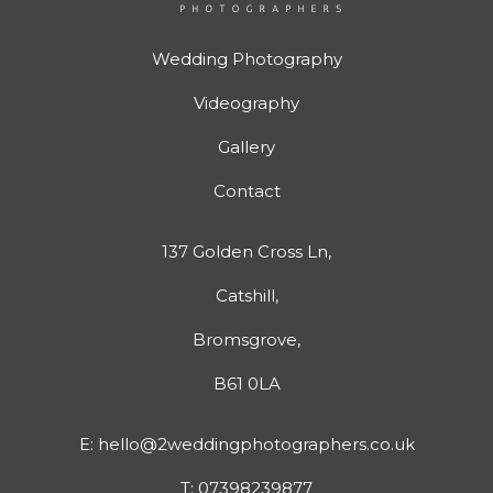
Wedding Photography
Videography
Gallery
Contact
137 Golden Cross Ln,
Catshill,
Bromsgrove,
B61 0LA
E:
hello@2weddingphotographers.co.uk
T:
07398239877