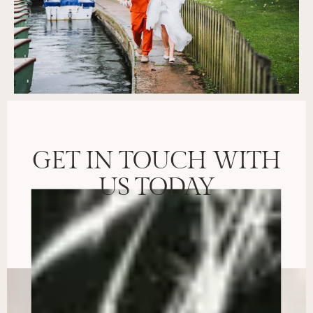
GET IN TOUCH WITH
US TODAY
BOOK CONSULTATION