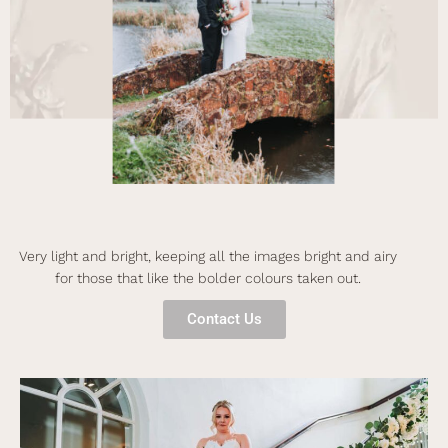
Very light and bright, keeping all the images bright and airy
for those that like the bolder colours taken out.
Contact Us