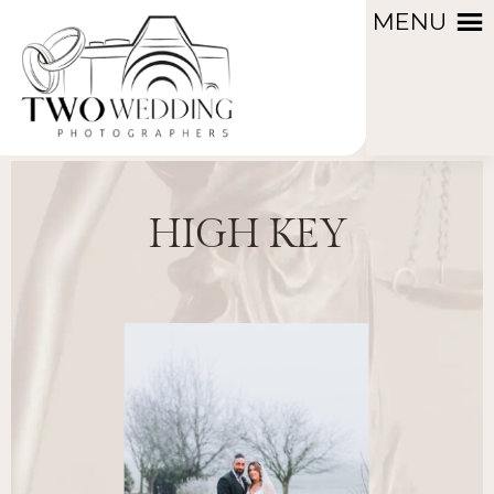
MENU
HIGH KEY