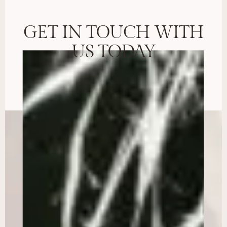
GET IN TOUCH WITH
US TODAY
BOOK CONSULTATION