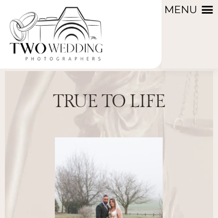
MENU
TRUE TO LIFE