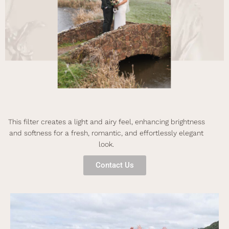
This filter creates a light and airy feel, enhancing brightness
and softness for a fresh, romantic, and effortlessly elegant
look.
Contact Us