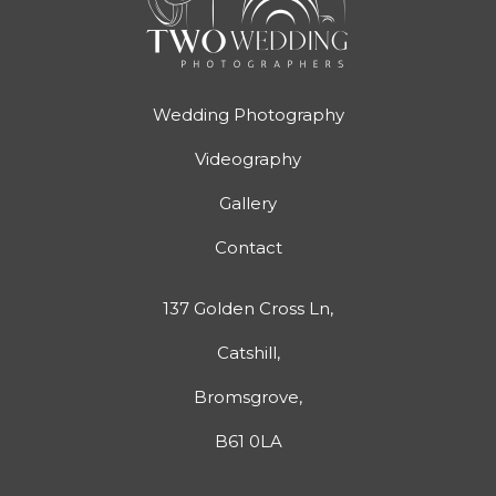
Wedding Photography
Videography
Gallery
Contact
137 Golden Cross Ln,
Catshill,
Bromsgrove,
B61 0LA