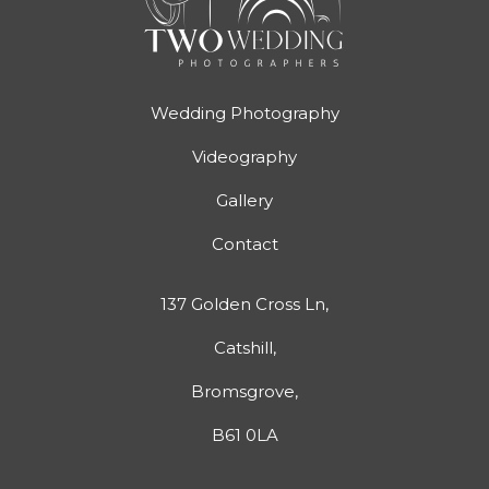
Wedding Photography
Videography
Gallery
Contact
137 Golden Cross Ln,
Catshill,
Bromsgrove,
B61 0LA