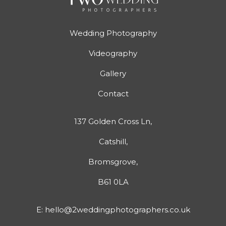
Wedding Photography
Videography
Gallery
Contact
137 Golden Cross Ln,
Catshill,
Bromsgrove,
B61 0LA
E:
hello@2weddingphotographers.co.uk