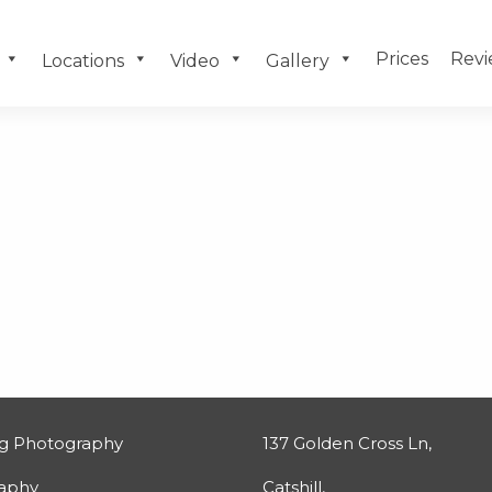
Prices
Revi
Locations
Video
Gallery
g Photography
137 Golden Cross Ln,
raphy
Catshill,