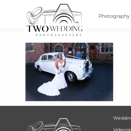
Photography
Weddin
Videog