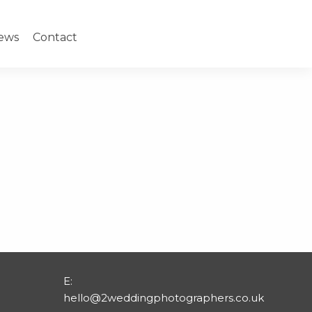
ews
Contact
E:
hello@2weddingphotographers.co.uk