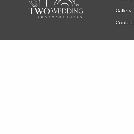
Gallery
Contact