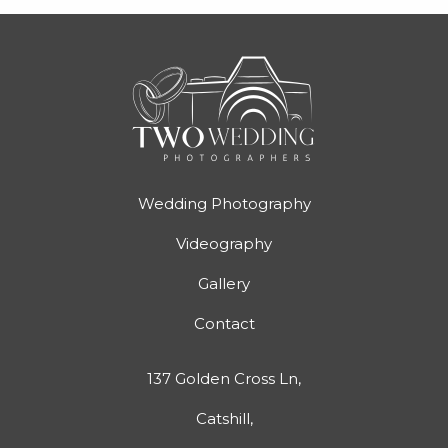
Wedding Photography
Videography
Gallery
Contact
137 Golden Cross Ln,
Catshill,