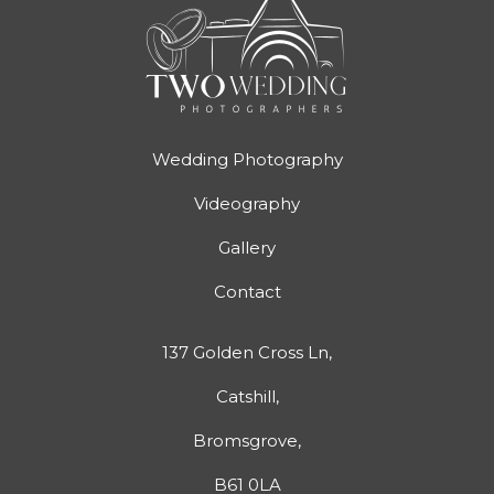
Wedding Photography
Videography
Gallery
Contact
137 Golden Cross Ln,
Catshill,
Bromsgrove,
B61 0LA