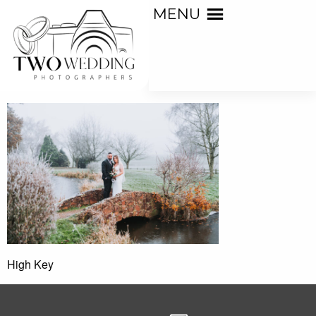
MENU
High Key