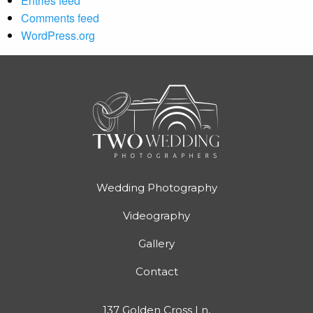
Entries feed
Comments feed
WordPress.org
Wedding Photography
Videography
Gallery
Contact
137 Golden Cross Ln,