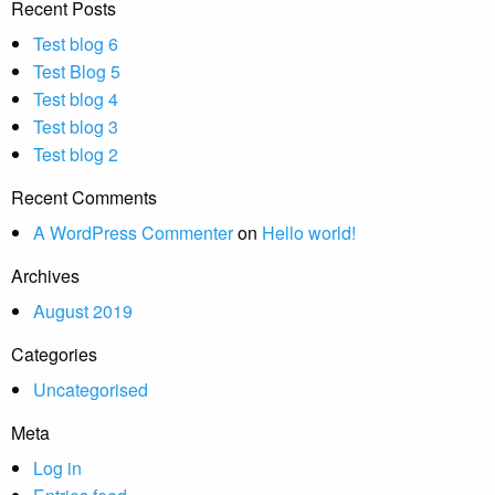
Recent Posts
Test blog 6
Test Blog 5
Test blog 4
Test blog 3
Test blog 2
Recent Comments
A WordPress Commenter
on
Hello world!
Archives
August 2019
Categories
Uncategorised
Meta
Log in