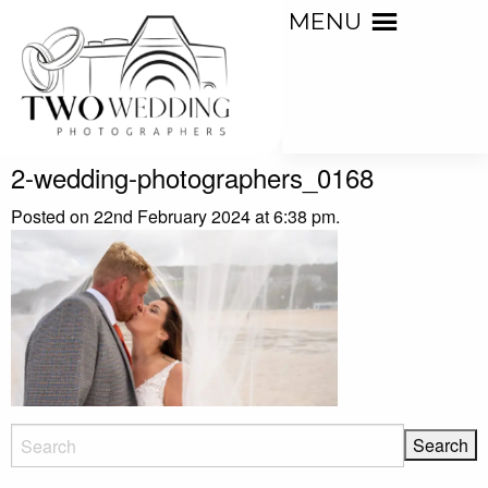
MENU
2-wedding-photographers_0168
Posted on 22nd February 2024 at 6:38 pm.