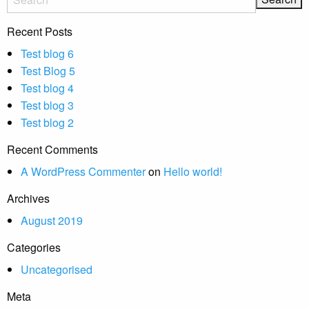
Recent Posts
Test blog 6
Test Blog 5
Test blog 4
Test blog 3
Test blog 2
Recent Comments
A WordPress Commenter
on
Hello world!
Archives
August 2019
Categories
Uncategorised
Meta