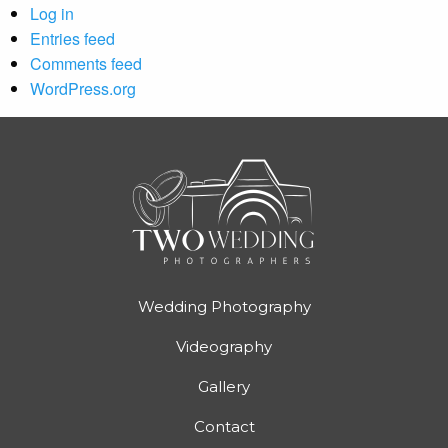
Log in
Entries feed
Comments feed
WordPress.org
Wedding Photography
Videography
Gallery
Contact