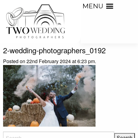
MENU
2-wedding-photographers_0192
Posted on 22nd February 2024 at 6:23 pm.