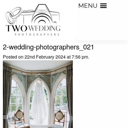
MENU
2-wedding-photographers_021
Posted on 22nd February 2024 at 7:56 pm.