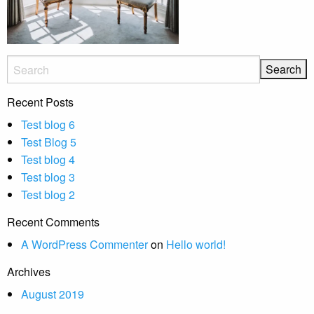
Recent Posts
Test blog 6
Test Blog 5
Test blog 4
Test blog 3
Test blog 2
Recent Comments
A WordPress Commenter
on
Hello world!
Archives
August 2019