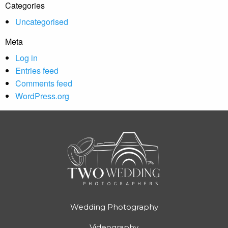
Categories
Uncategorised
Meta
Log in
Entries feed
Comments feed
WordPress.org
Wedding Photography
Videography