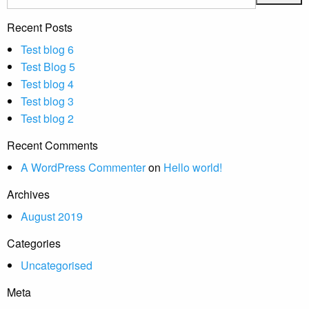
Recent Posts
Test blog 6
Test Blog 5
Test blog 4
Test blog 3
Test blog 2
Recent Comments
A WordPress Commenter
on
Hello world!
Archives
August 2019
Categories
Uncategorised
Meta