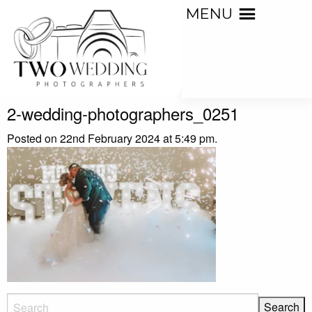
MENU
2-wedding-photographers_0251
Posted on 22nd February 2024 at 5:49 pm.