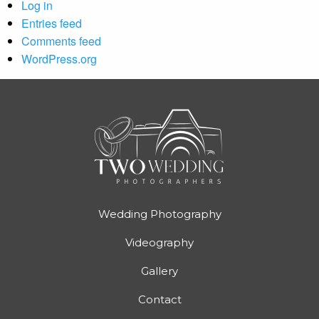
Log in
Entries feed
Comments feed
WordPress.org
Wedding Photography
Videography
Gallery
Contact