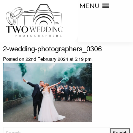
MENU
2-wedding-photographers_0306
Posted on 22nd February 2024 at 5:19 pm.