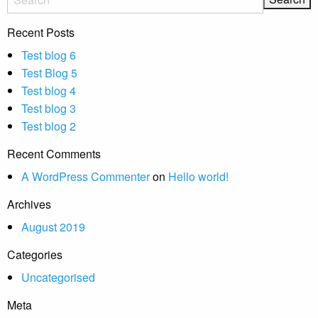
Recent Posts
Test blog 6
Test Blog 5
Test blog 4
Test blog 3
Test blog 2
Recent Comments
A WordPress Commenter
on
Hello world!
Archives
August 2019
Categories
Uncategorised
Meta