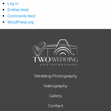
Log in
Entries feed
Comments feed
WordPress.org
Wedding Photography
Videography
Gallery
Contact