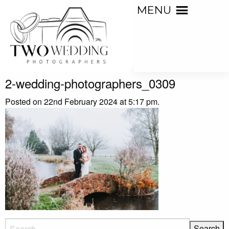
MENU
2-wedding-photographers_0309
Posted on 22nd February 2024 at 5:17 pm.