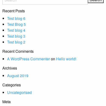
Recent Posts
Test blog 6
Test Blog 5
Test blog 4
Test blog 3
Test blog 2
Recent Comments
A WordPress Commenter
on
Hello world!
Archives
August 2019
Categories
Uncategorised
Meta