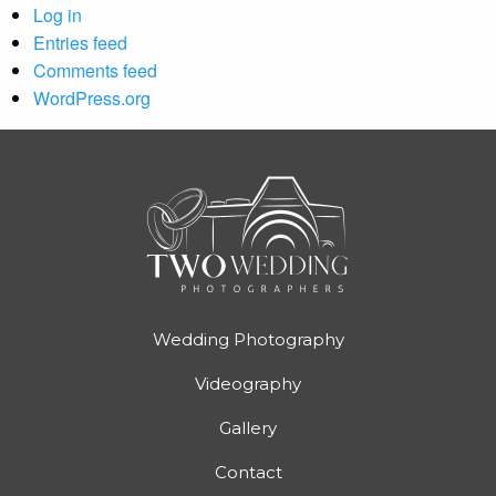
Log in
Entries feed
Comments feed
WordPress.org
Wedding Photography
Videography
Gallery
Contact