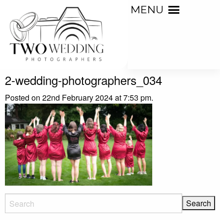
MENU
2-wedding-photographers_034
Posted on 22nd February 2024 at 7:53 pm.