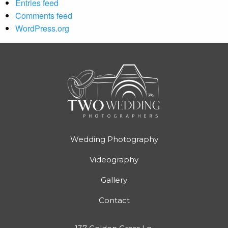
Entries feed
Comments feed
WordPress.org
Wedding Photography
Videography
Gallery
Contact