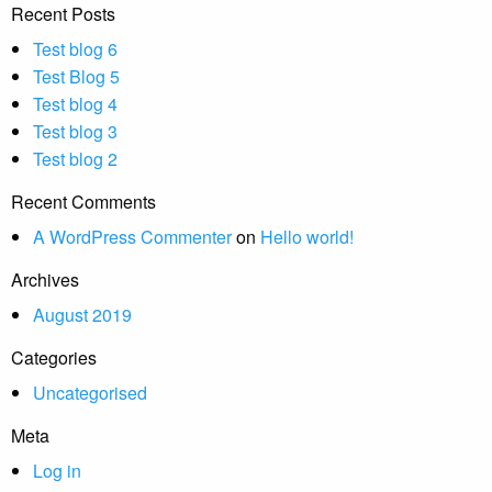
Recent Posts
Test blog 6
Test Blog 5
Test blog 4
Test blog 3
Test blog 2
Recent Comments
A WordPress Commenter
on
Hello world!
Archives
August 2019
Categories
Uncategorised
Meta
Log in