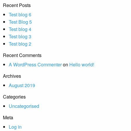
Recent Posts
Test blog 6
Test Blog 5
Test blog 4
Test blog 3
Test blog 2
Recent Comments
A WordPress Commenter
on
Hello world!
Archives
August 2019
Categories
Uncategorised
Meta
Log in