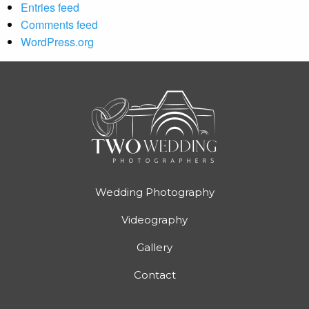
Entries feed
Comments feed
WordPress.org
Wedding Photography
Videography
Gallery
Contact