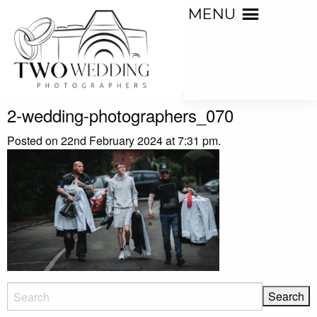
MENU
2-wedding-photographers_070
Posted on 22nd February 2024 at 7:31 pm.