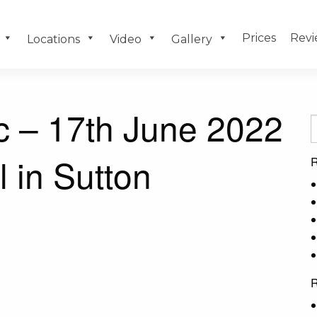
Prices
Revi
Locations
Video
Gallery
c – 17th June 2022
l in Sutton
R
R