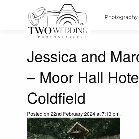
Photography
Jessica and Mar
– Moor Hall Hote
Coldfield
Posted on 22nd February 2024 at 7:13 pm.