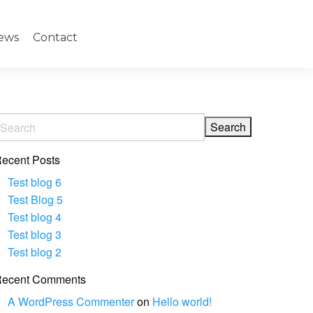
ews
Contact
ecent Posts
Test blog 6
Test Blog 5
Test blog 4
Test blog 3
Test blog 2
ecent Comments
A WordPress Commenter
on
Hello world!