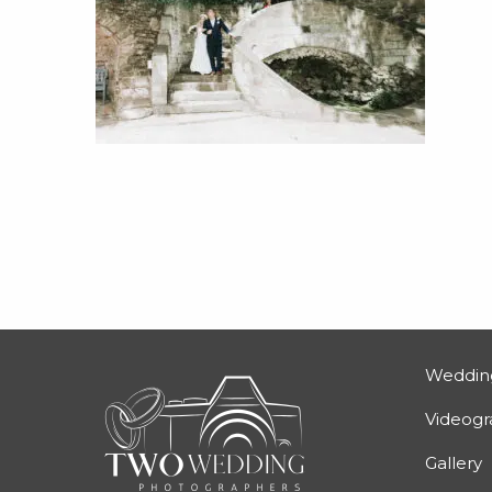
Weddin
Videog
Gallery