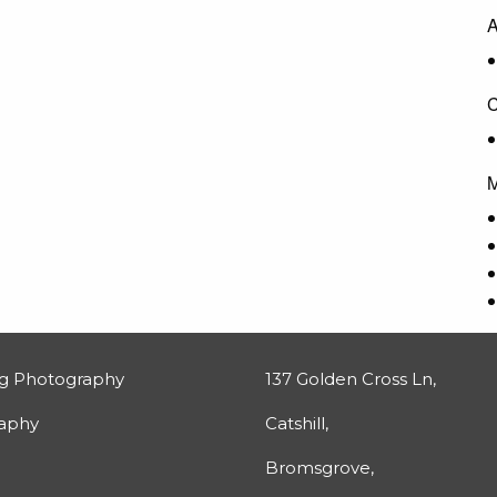
A
C
M
g Photography
137 Golden Cross Ln,
raphy
Catshill,
Bromsgrove,