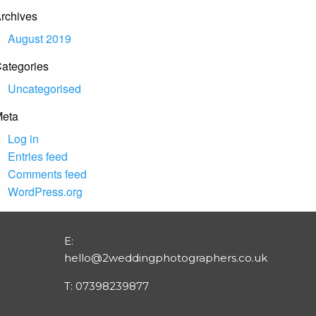
rchives
August 2019
ategories
Uncategorised
eta
Log in
Entries feed
Comments feed
WordPress.org
E:
hello@2weddingphotographers.co.uk
T:
07398239877