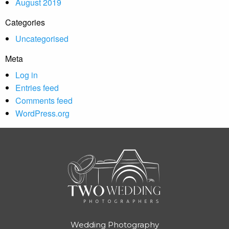
August 2019
Categories
Uncategorised
Meta
Log in
Entries feed
Comments feed
WordPress.org
Wedding Photography