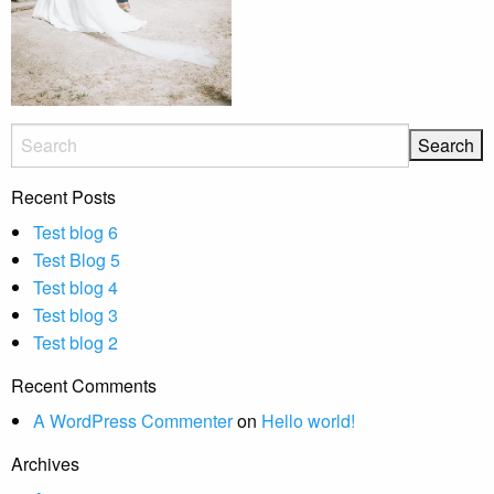
Recent Posts
Test blog 6
Test Blog 5
Test blog 4
Test blog 3
Test blog 2
Recent Comments
A WordPress Commenter
on
Hello world!
Archives