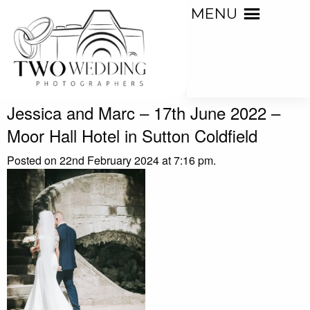
MENU
Jessica and Marc – 17th June 2022 –
Moor Hall Hotel in Sutton Coldfield
Posted on 22nd February 2024 at 7:16 pm.