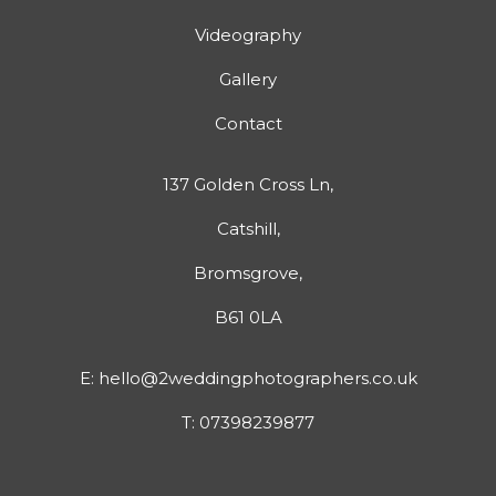
Videography
Gallery
Contact
137 Golden Cross Ln,
Catshill,
Bromsgrove,
B61 0LA
E:
hello@2weddingphotographers.co.uk
T:
07398239877