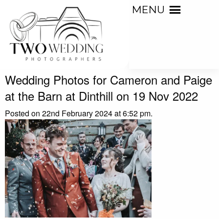
MENU
Wedding Photos for Cameron and Paige
at the Barn at Dinthill on 19 Nov 2022
Posted on 22nd February 2024 at 6:52 pm.