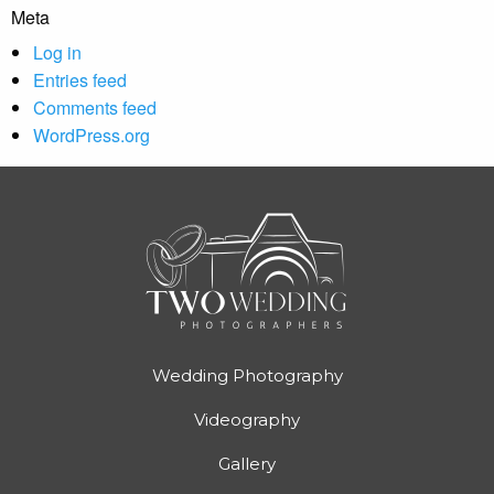
Meta
Log in
Entries feed
Comments feed
WordPress.org
Wedding Photography
Videography
Gallery