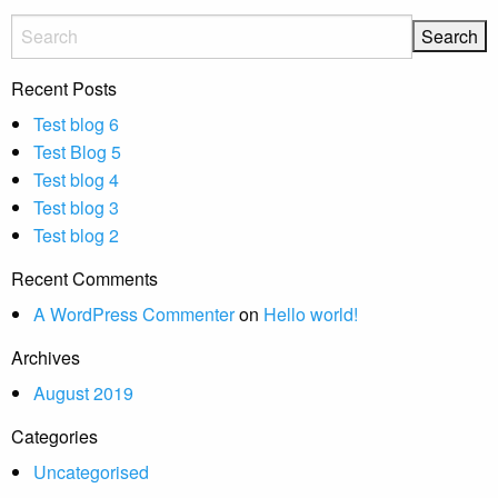
Recent Posts
Test blog 6
Test Blog 5
Test blog 4
Test blog 3
Test blog 2
Recent Comments
A WordPress Commenter
on
Hello world!
Archives
August 2019
Categories
Uncategorised