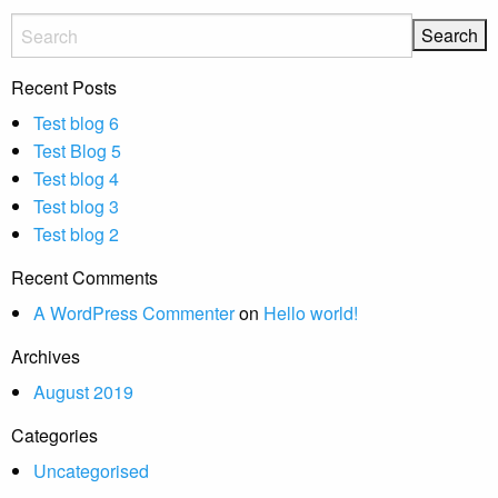
Recent Posts
Test blog 6
Test Blog 5
Test blog 4
Test blog 3
Test blog 2
Recent Comments
A WordPress Commenter
on
Hello world!
Archives
August 2019
Categories
Uncategorised