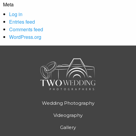
Meta
Log in
Entries feed
Comments feed
WordPress.org
Wedding Photography
Videography
Gallery