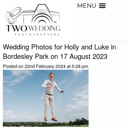
MENU
Wedding Photos for Holly and Luke in
Bordesley Park on 17 August 2023
Posted on 22nd February 2024 at 5:28 pm.