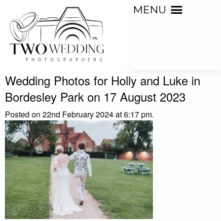
MENU
Wedding Photos for Holly and Luke in
Bordesley Park on 17 August 2023
Posted on 22nd February 2024 at 6:17 pm.