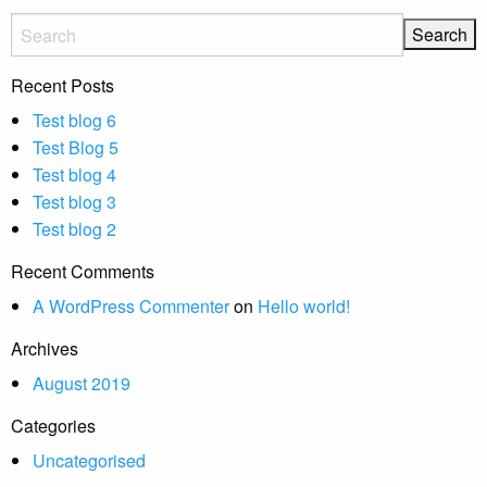
Recent Posts
Test blog 6
Test Blog 5
Test blog 4
Test blog 3
Test blog 2
Recent Comments
A WordPress Commenter
on
Hello world!
Archives
August 2019
Categories
Uncategorised