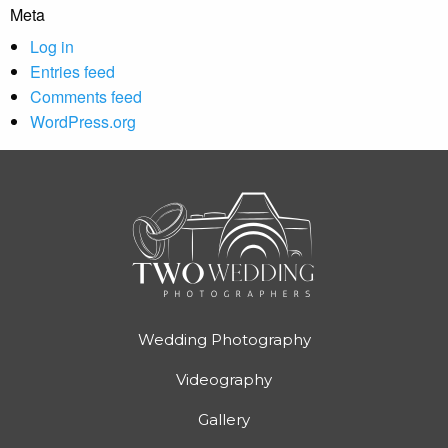
Meta
Log in
Entries feed
Comments feed
WordPress.org
Wedding Photography
Videography
Gallery