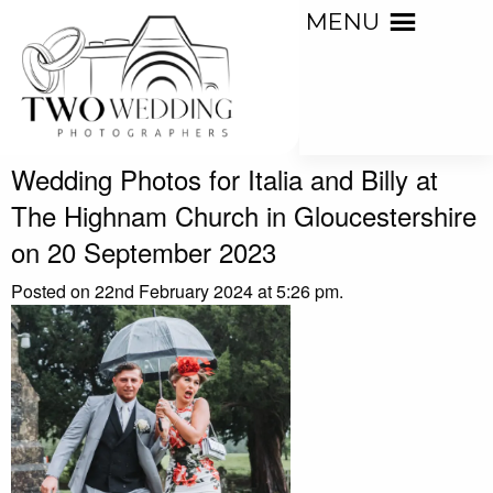
MENU
Wedding Photos for Italia and Billy at
The Highnam Church in Gloucestershire
on 20 September 2023
Posted on 22nd February 2024 at 5:26 pm.