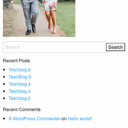
Recent Posts
Test blog 6
Test Blog 5
Test blog 4
Test blog 3
Test blog 2
Recent Comments
A WordPress Commenter
on
Hello world!