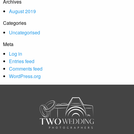
Archives
August 2019
Categories
Uncategorised
Meta
Log in
Entries feed
Comments feed
WordPress.org