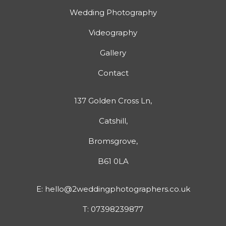
Wedding Photography
Videography
Gallery
Contact
137 Golden Cross Ln,
Catshill,
Bromsgrove,
B61 0LA
E:
hello@2weddingphotographers.co.uk
T:
07398239877