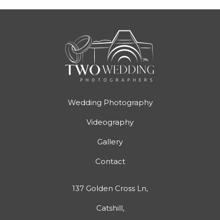
Wedding Photography
Videography
Gallery
Contact
137 Golden Cross Ln,
Catshill,