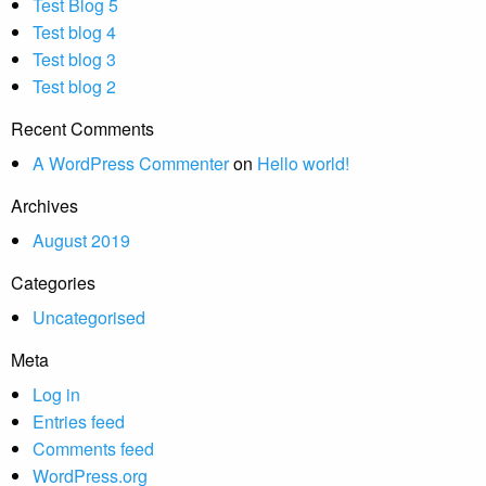
Test Blog 5
Test blog 4
Test blog 3
Test blog 2
Recent Comments
A WordPress Commenter
on
Hello world!
Archives
August 2019
Categories
Uncategorised
Meta
Log in
Entries feed
Comments feed
WordPress.org