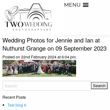
MENU
Wedding Photos for Jennie and Ian at
Nuthurst Grange on 09 September 2023
Posted on 22nd February 2024 at 6:04 pm.
Recent Posts
Test blog 6