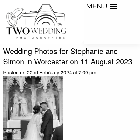
MENU
Wedding Photos for Stephanie and
Simon in Worcester on 11 August 2023
Posted on 22nd February 2024 at 7:09 pm.