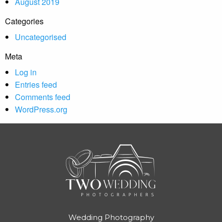
August 2019
Categories
Uncategorised
Meta
Log in
Entries feed
Comments feed
WordPress.org
Wedding Photography