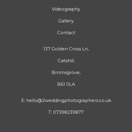
Videography
Gallery
Contact
137 Golden Cross Ln,
Catshill,
Bromsgrove,
B61 0LA
E:
hello@2weddingphotographers.co.uk
T:
07398239877