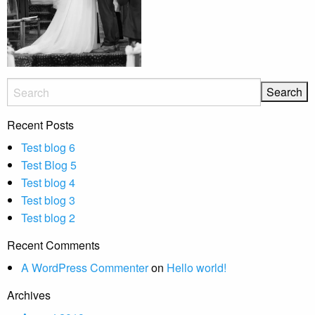
Recent Posts
Test blog 6
Test Blog 5
Test blog 4
Test blog 3
Test blog 2
Recent Comments
A WordPress Commenter
on
Hello world!
Archives