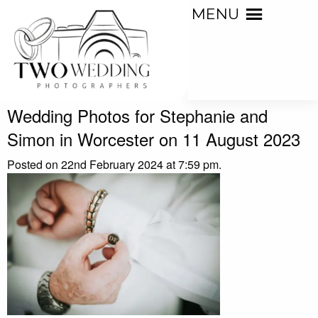
MENU
Wedding Photos for Stephanie and
Simon in Worcester on 11 August 2023
Posted on 22nd February 2024 at 7:59 pm.