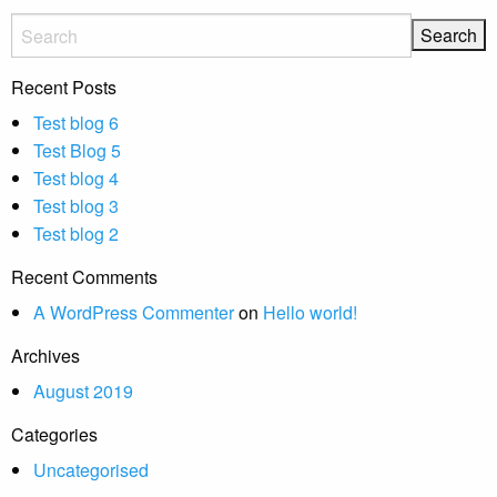
Recent Posts
Test blog 6
Test Blog 5
Test blog 4
Test blog 3
Test blog 2
Recent Comments
A WordPress Commenter
on
Hello world!
Archives
August 2019
Categories
Uncategorised