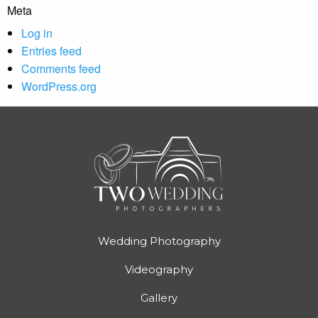
Meta
Log in
Entries feed
Comments feed
WordPress.org
Wedding Photography
Videography
Gallery