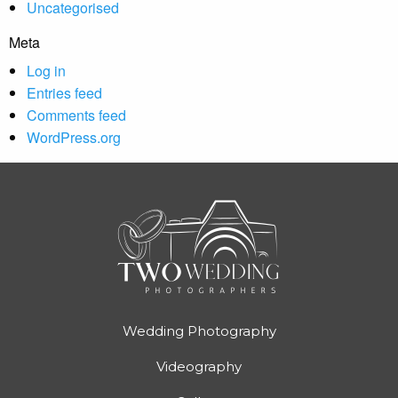
Uncategorised
Meta
Log in
Entries feed
Comments feed
WordPress.org
Wedding Photography
Videography