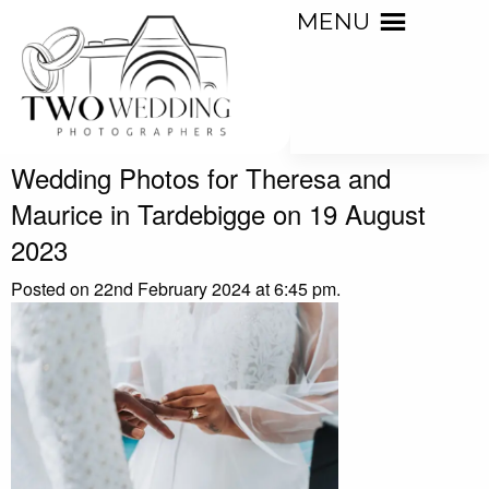
MENU
Wedding Photos for Theresa and
Maurice in Tardebigge on 19 August
2023
Posted on 22nd February 2024 at 6:45 pm.