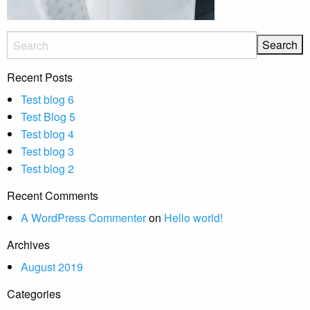
Recent Posts
Test blog 6
Test Blog 5
Test blog 4
Test blog 3
Test blog 2
Recent Comments
A WordPress Commenter
on
Hello world!
Archives
August 2019
Categories