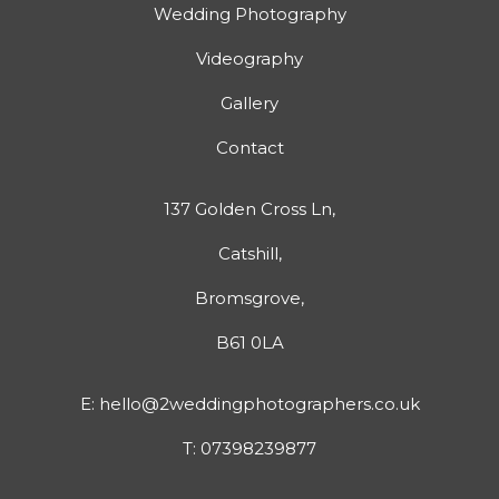
Wedding Photography
Videography
Gallery
Contact
137 Golden Cross Ln,
Catshill,
Bromsgrove,
B61 0LA
E:
hello@2weddingphotographers.co.uk
T:
07398239877