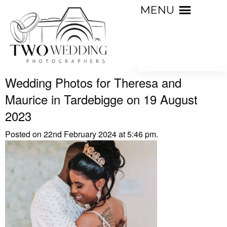
MENU
Wedding Photos for Theresa and
Maurice in Tardebigge on 19 August
2023
Posted on 22nd February 2024 at 5:46 pm.