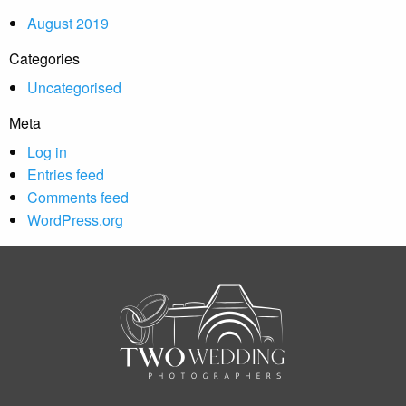
August 2019
Categories
Uncategorised
Meta
Log in
Entries feed
Comments feed
WordPress.org