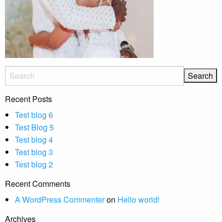
Recent Posts
Test blog 6
Test Blog 5
Test blog 4
Test blog 3
Test blog 2
Recent Comments
A WordPress Commenter
on
Hello world!
Archives