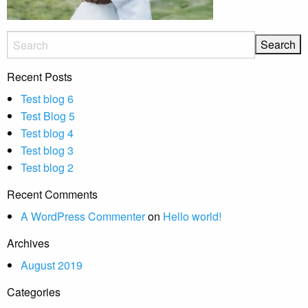
Recent Posts
Test blog 6
Test Blog 5
Test blog 4
Test blog 3
Test blog 2
Recent Comments
A WordPress Commenter
on
Hello world!
Archives
August 2019
Categories