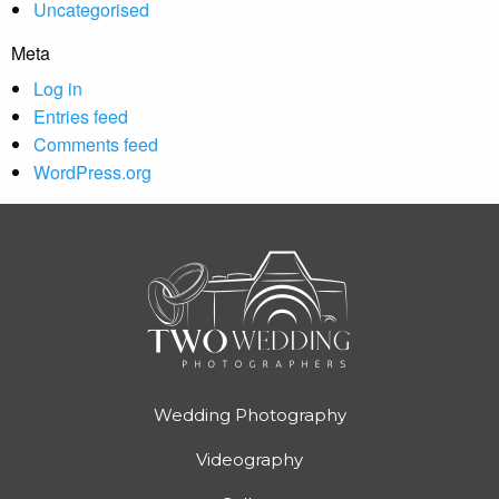
Uncategorised
Meta
Log in
Entries feed
Comments feed
WordPress.org
Wedding Photography
Videography