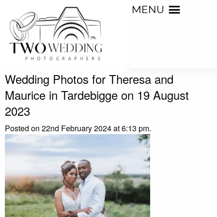
MENU
Wedding Photos for Theresa and
Maurice in Tardebigge on 19 August
2023
Posted on 22nd February 2024 at 6:13 pm.