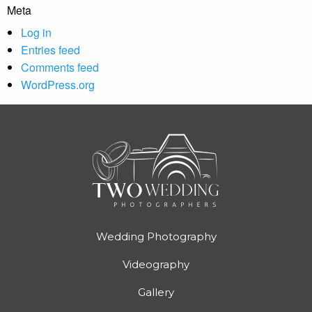
Meta
Log in
Entries feed
Comments feed
WordPress.org
Wedding Photography
Videography
Gallery