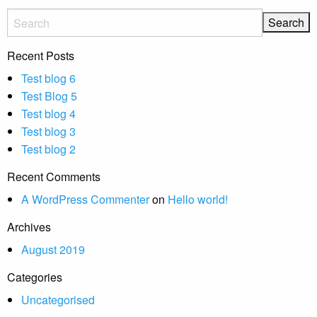
Recent Posts
Test blog 6
Test Blog 5
Test blog 4
Test blog 3
Test blog 2
Recent Comments
A WordPress Commenter
on
Hello world!
Archives
August 2019
Categories
Uncategorised