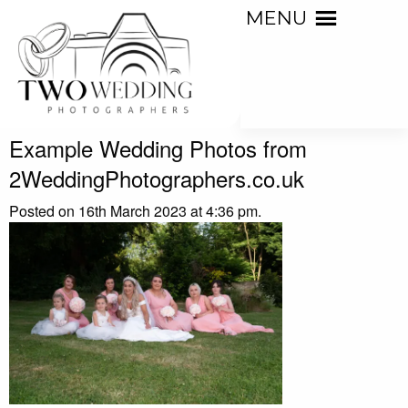
MENU
Example Wedding Photos from
2WeddingPhotographers.co.uk
Posted on 16th March 2023 at 4:36 pm.