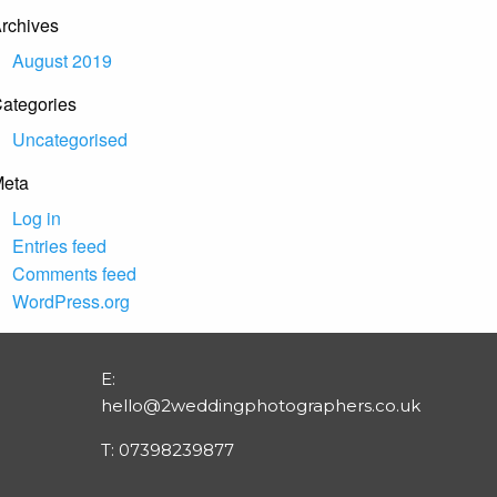
rchives
August 2019
ategories
Uncategorised
eta
Log in
Entries feed
Comments feed
WordPress.org
E:
hello@2weddingphotographers.co.uk
T:
07398239877