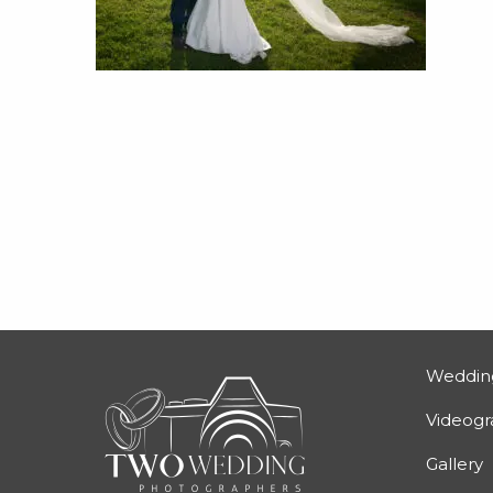
Weddin
Videog
Gallery