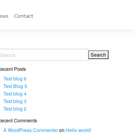
ews
Contact
ecent Posts
Test blog 6
Test Blog 5
Test blog 4
Test blog 3
Test blog 2
ecent Comments
A WordPress Commenter
on
Hello world!