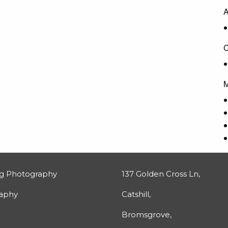
A
C
M
g Photography
137 Golden Cross Ln,
raphy
Catshill,
Bromsgrove,