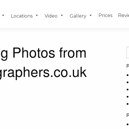
Prices
Revi
Locations
Video
Gallery
g Photos from
raphers.co.uk
R
R