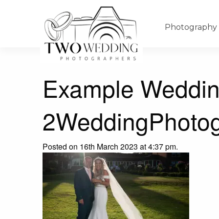
Photography
Example Weddin
2WeddingPhotog
Posted on 16th March 2023 at 4:37 pm.