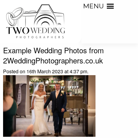
MENU
Example Wedding Photos from
2WeddingPhotographers.co.uk
Posted on 16th March 2023 at 4:37 pm.