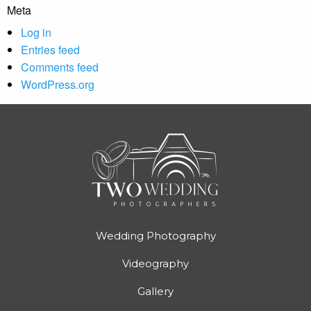
Meta
Log in
Entries feed
Comments feed
WordPress.org
Wedding Photography
Videography
Gallery