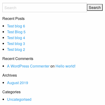
Recent Posts
Test blog 6
Test Blog 5
Test blog 4
Test blog 3
Test blog 2
Recent Comments
A WordPress Commenter
on
Hello world!
Archives
August 2019
Categories
Uncategorised