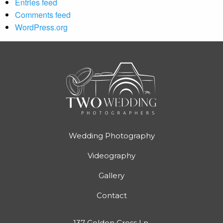
Entries feed
Comments feed
WordPress.org
Wedding Photography
Videography
Gallery
Contact
137 Golden Cross Ln,