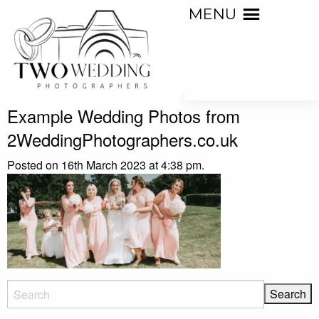
MENU
Example Wedding Photos from
2WeddingPhotographers.co.uk
Posted on 16th March 2023 at 4:38 pm.