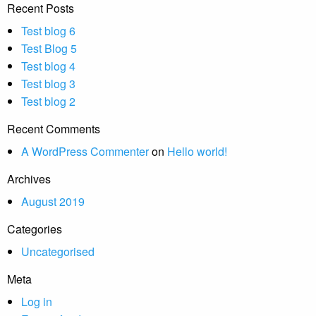
Recent Posts
Test blog 6
Test Blog 5
Test blog 4
Test blog 3
Test blog 2
Recent Comments
A WordPress Commenter
on
Hello world!
Archives
August 2019
Categories
Uncategorised
Meta
Log in