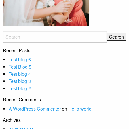
Recent Posts
Test blog 6
Test Blog 5
Test blog 4
Test blog 3
Test blog 2
Recent Comments
A WordPress Commenter
on
Hello world!
Archives