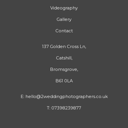
Videography
Gallery
Contact
137 Golden Cross Ln,
Catshill,
Bromsgrove,
B61 0LA
E:
hello@2weddingphotographers.co.uk
T:
07398239877