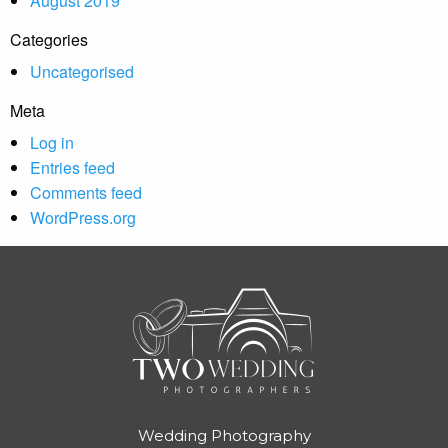
August 2019
Categories
Uncategorised
Meta
Log in
Entries feed
Comments feed
WordPress.org
Wedding Photography