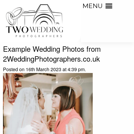
MENU
Example Wedding Photos from
2WeddingPhotographers.co.uk
Posted on 16th March 2023 at 4:39 pm.