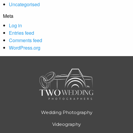
Uncategorised
Meta
Log in
Entries feed
Comments feed
WordPress.org
Wedding Photography
Videography