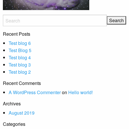
Recent Posts
Test blog 6
Test Blog 5
Test blog 4
Test blog 3
Test blog 2
Recent Comments
A WordPress Commenter
on
Hello world!
Archives
August 2019
Categories