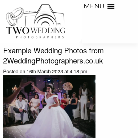
MENU
Example Wedding Photos from
2WeddingPhotographers.co.uk
Posted on 16th March 2023 at 4:18 pm.