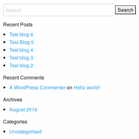
Recent Posts
Test blog 6
Test Blog 5
Test blog 4
Test blog 3
Test blog 2
Recent Comments
A WordPress Commenter
on
Hello world!
Archives
August 2019
Categories
Uncategorised