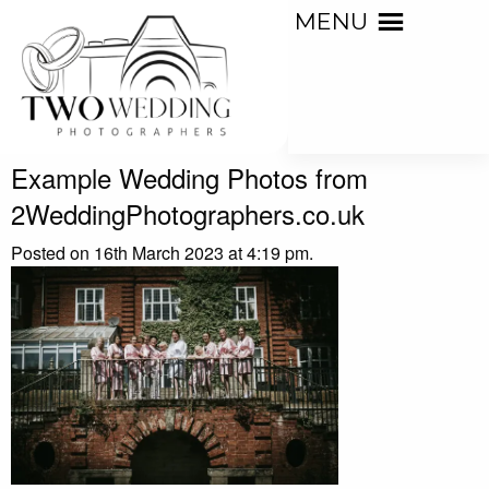
MENU
Example Wedding Photos from
2WeddingPhotographers.co.uk
Posted on 16th March 2023 at 4:19 pm.