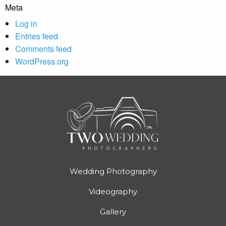
Meta
Log in
Entries feed
Comments feed
WordPress.org
Wedding Photography
Videography
Gallery