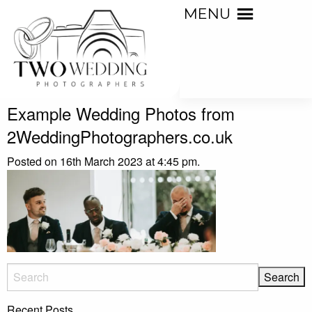
MENU
Example Wedding Photos from
2WeddingPhotographers.co.uk
Posted on 16th March 2023 at 4:45 pm.
Recent Posts