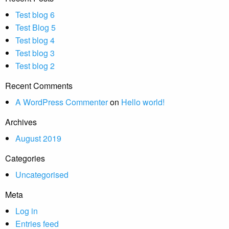
Test blog 6
Test Blog 5
Test blog 4
Test blog 3
Test blog 2
Recent Comments
A WordPress Commenter
on
Hello world!
Archives
August 2019
Categories
Uncategorised
Meta
Log in
Entries feed