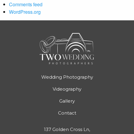
Comments feed
WordPress.org
Wedding Photography
Videography
Gallery
Contact
137 Golden Cross Ln,