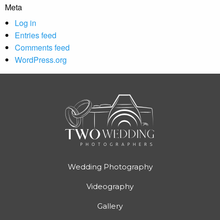
Meta
Log in
Entries feed
Comments feed
WordPress.org
Wedding Photography
Videography
Gallery