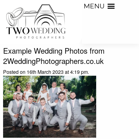
MENU
Example Wedding Photos from
2WeddingPhotographers.co.uk
Posted on 16th March 2023 at 4:19 pm.