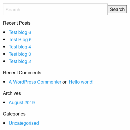
Recent Posts
Test blog 6
Test Blog 5
Test blog 4
Test blog 3
Test blog 2
Recent Comments
A WordPress Commenter
on
Hello world!
Archives
August 2019
Categories
Uncategorised