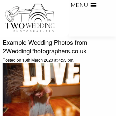
MENU
Example Wedding Photos from
2WeddingPhotographers.co.uk
Posted on 16th March 2023 at 4:53 pm.