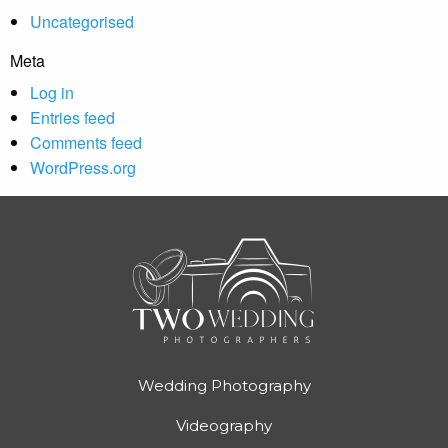
Uncategorised
Meta
Log in
Entries feed
Comments feed
WordPress.org
Wedding Photography
Videography