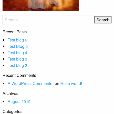
Recent Posts
Test blog 6
Test Blog 5
Test blog 4
Test blog 3
Test blog 2
Recent Comments
A WordPress Commenter
on
Hello world!
Archives
August 2019
Categories