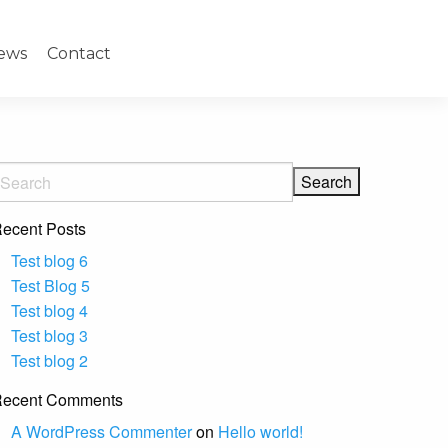
ews
Contact
ecent Posts
Test blog 6
Test Blog 5
Test blog 4
Test blog 3
Test blog 2
ecent Comments
A WordPress Commenter
on
Hello world!