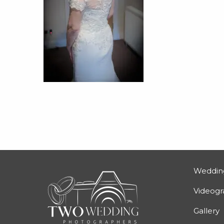
Weddin
Videog
Gallery