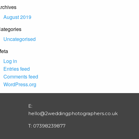
rchives
August 2019
ategories
Uncategorised
eta
Log in
Entries feed
Comments feed
WordPress.org
E:
hello@2weddingphotographers.co.uk
T:
07398239877