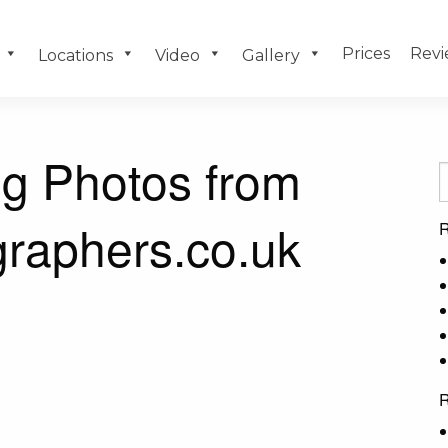
Prices
Revi
Locations
Video
Gallery
g Photos from
raphers.co.uk
R
R