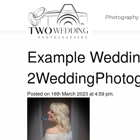
Photography
Example Weddin
2WeddingPhotog
Posted on 16th March 2023 at 4:59 pm.