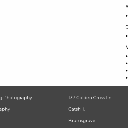
A
C
M
g Photography
137 Golden Cross Ln,
raphy
Catshill,
Bromsgrove,