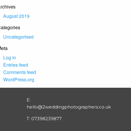
rchives
August 2019
ategories
Uncategorised
eta
Log in
Entries feed
Comments feed
WordPress.org
E:
hello@2weddingphotographers.co.uk
T:
07398239877