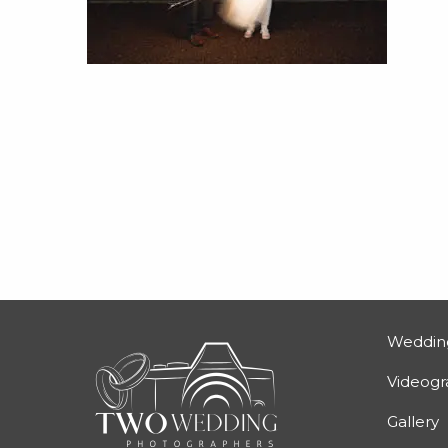
Weddin
Videog
Gallery