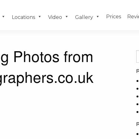
Prices
Revi
Locations
Video
Gallery
g Photos from
raphers.co.uk
R
R