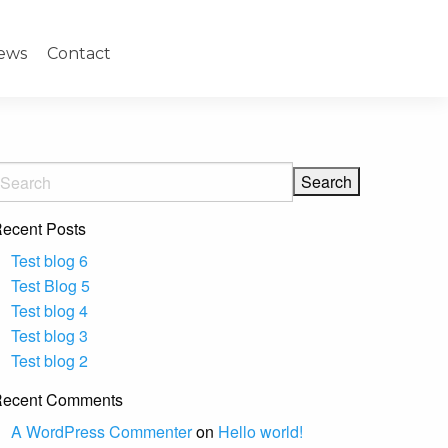
ews
Contact
ecent Posts
Test blog 6
Test Blog 5
Test blog 4
Test blog 3
Test blog 2
ecent Comments
A WordPress Commenter
on
Hello world!