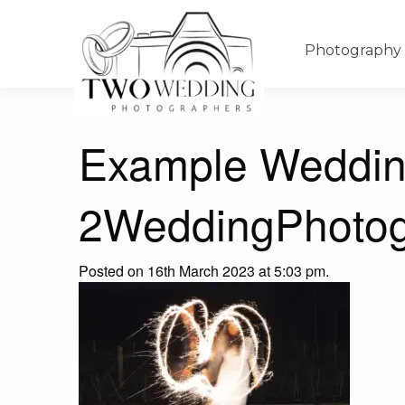
Photography
Example Weddin
2WeddingPhotog
Posted on 16th March 2023 at 5:03 pm.