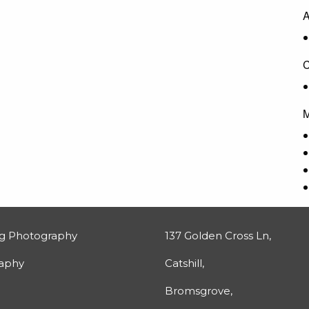
A
C
M
g Photography
137 Golden Cross Ln,
raphy
Catshill,
Bromsgrove,