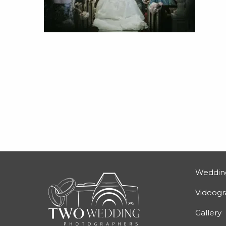
Weddin
Videog
Gallery