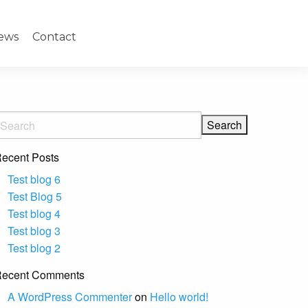
ews
Contact
ecent Posts
Test blog 6
Test Blog 5
Test blog 4
Test blog 3
Test blog 2
ecent Comments
A WordPress Commenter
on
Hello world!