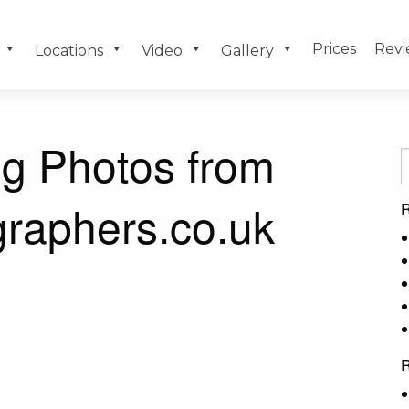
Prices
Revi
Locations
Video
Gallery
g Photos from
raphers.co.uk
R
R