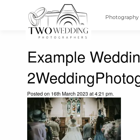
Photography
Example Weddin
2WeddingPhotog
Posted on 16th March 2023 at 4:21 pm.