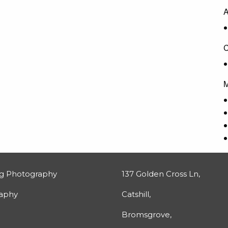
A
C
M
g Photography
137 Golden Cross Ln,
raphy
Catshill,
Bromsgrove,