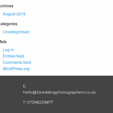
rchives
August 2019
ategories
Uncategorised
eta
Log in
Entries feed
Comments feed
WordPress.org
E:
hello@2weddingphotographers.co.uk
T:
07398239877