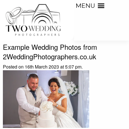
MENU
Example Wedding Photos from
2WeddingPhotographers.co.uk
Posted on 16th March 2023 at 5:07 pm.