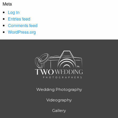
Meta
Log in
Entries feed
Comments feed
WordPress.org
Wedding Photography
Videography
Gallery