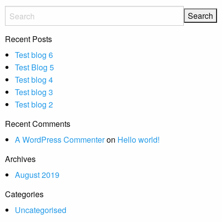
Recent Posts
Test blog 6
Test Blog 5
Test blog 4
Test blog 3
Test blog 2
Recent Comments
A WordPress Commenter
on
Hello world!
Archives
August 2019
Categories
Uncategorised