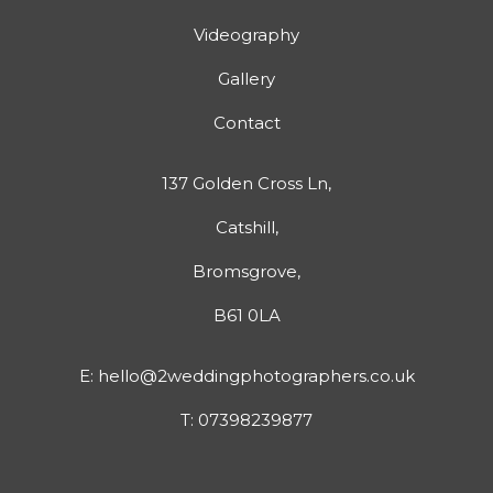
Videography
Gallery
Contact
137 Golden Cross Ln,
Catshill,
Bromsgrove,
B61 0LA
E:
hello@2weddingphotographers.co.uk
T:
07398239877