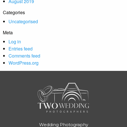
August 2019
Categories
Uncategorised
Meta
Log in
Entries feed
Comments feed
WordPress.org
Wedding Photography