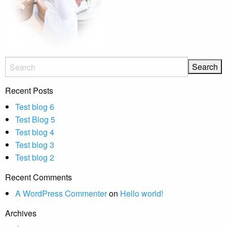
Recent Posts
Test blog 6
Test Blog 5
Test blog 4
Test blog 3
Test blog 2
Recent Comments
A WordPress Commenter
on
Hello world!
Archives