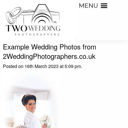
MENU
Example Wedding Photos from
2WeddingPhotographers.co.uk
Posted on 16th March 2023 at 5:09 pm.