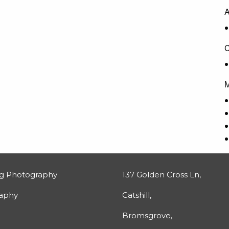
A
C
M
g Photography
137 Golden Cross Ln,
raphy
Catshill,
Bromsgrove,