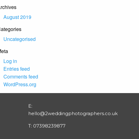
rchives
August 2019
ategories
Uncategorised
eta
Log in
Entries feed
Comments feed
WordPress.org
E:
hello@2weddingphotographers.co.uk
T:
07398239877