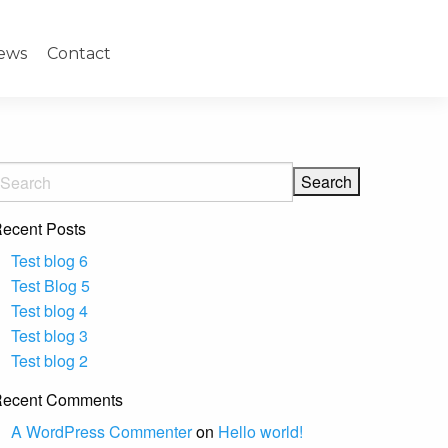
ews
Contact
ecent Posts
Test blog 6
Test Blog 5
Test blog 4
Test blog 3
Test blog 2
ecent Comments
A WordPress Commenter
on
Hello world!