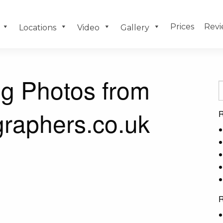
Prices
Revi
Locations
Video
Gallery
g Photos from
raphers.co.uk
R
R