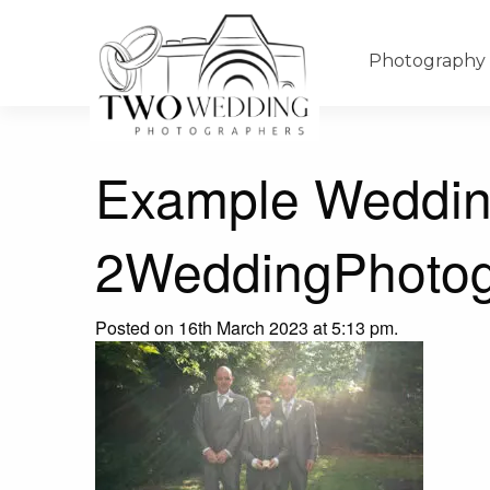
Photography
Example Weddin
2WeddingPhotog
Posted on 16th March 2023 at 5:13 pm.