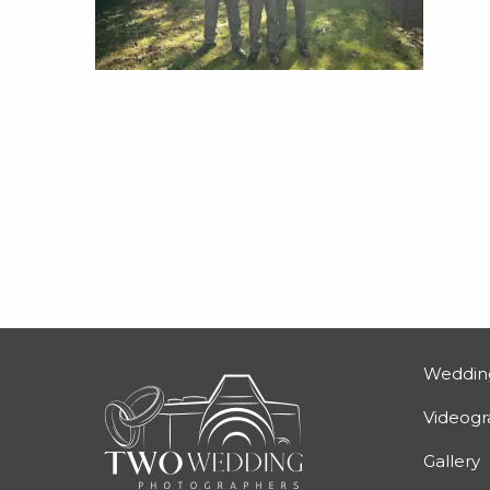
Weddin
Videog
Gallery