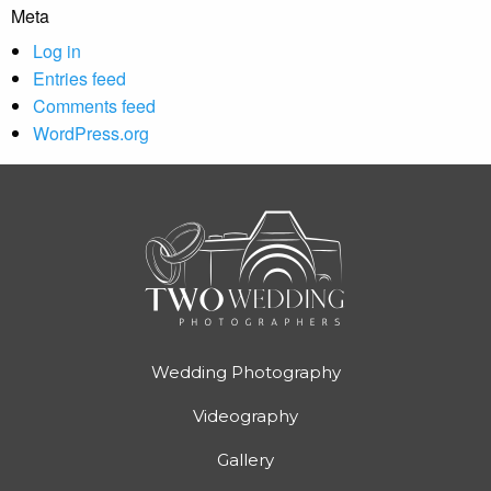
Meta
Log in
Entries feed
Comments feed
WordPress.org
Wedding Photography
Videography
Gallery