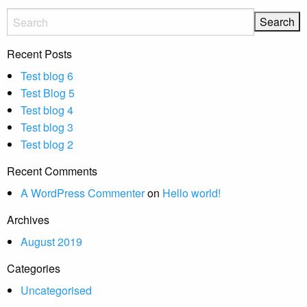
Recent Posts
Test blog 6
Test Blog 5
Test blog 4
Test blog 3
Test blog 2
Recent Comments
A WordPress Commenter
on
Hello world!
Archives
August 2019
Categories
Uncategorised