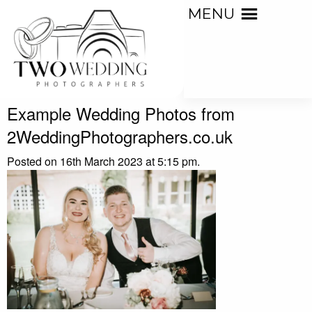
MENU
Example Wedding Photos from
2WeddingPhotographers.co.uk
Posted on 16th March 2023 at 5:15 pm.