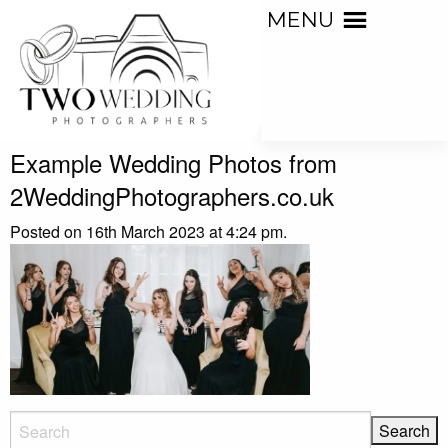
MENU
Example Wedding Photos from
2WeddingPhotographers.co.uk
Posted on 16th March 2023 at 4:24 pm.