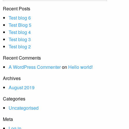
Recent Posts
Test blog 6
Test Blog 5
Test blog 4
Test blog 3
Test blog 2
Recent Comments
A WordPress Commenter
on
Hello world!
Archives
August 2019
Categories
Uncategorised
Meta
Log in