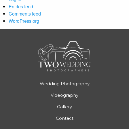
Entries feed
Comments feed
WordPress.org
Wedding Photography
Videography
Gallery
Contact