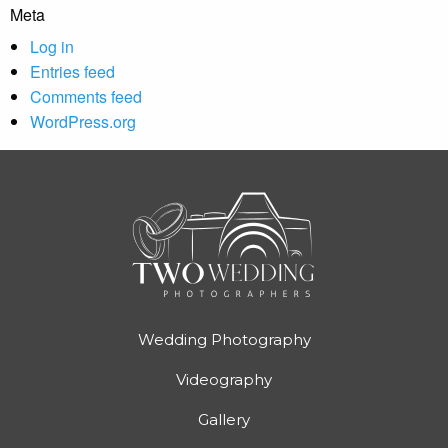
Meta
Log in
Entries feed
Comments feed
WordPress.org
Wedding Photography
Videography
Gallery