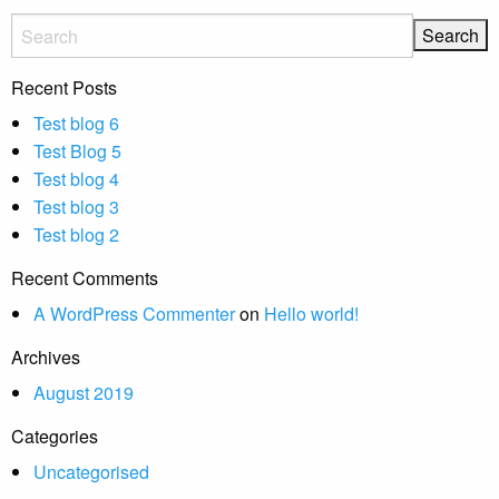
Recent Posts
Test blog 6
Test Blog 5
Test blog 4
Test blog 3
Test blog 2
Recent Comments
A WordPress Commenter
on
Hello world!
Archives
August 2019
Categories
Uncategorised