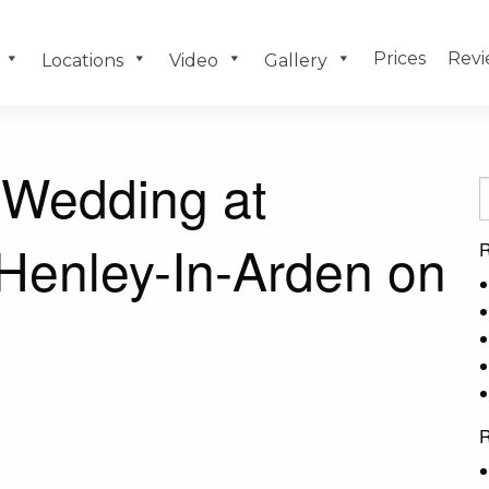
Prices
Revi
Locations
Video
Gallery
 Wedding at
 Henley-In-Arden on
R
R