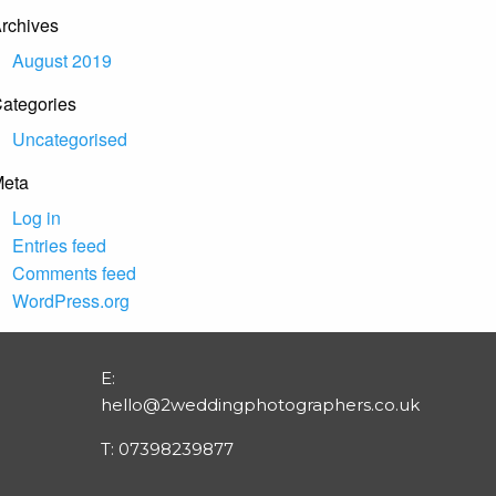
rchives
August 2019
ategories
Uncategorised
eta
Log in
Entries feed
Comments feed
WordPress.org
E:
hello@2weddingphotographers.co.uk
T:
07398239877