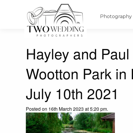
Photography
Hayley and Paul
Wootton Park in
July 10th 2021
Posted on 16th March 2023 at 5:20 pm.