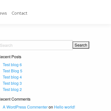
ews
Contact
ecent Posts
Test blog 6
Test Blog 5
Test blog 4
Test blog 3
Test blog 2
ecent Comments
A WordPress Commenter
on
Hello world!