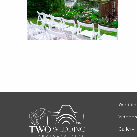
Weddin
Videog
Gallery