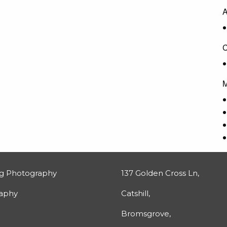
A
C
M
g Photography
137 Golden Cross Ln,
raphy
Catshill,
Bromsgrove,