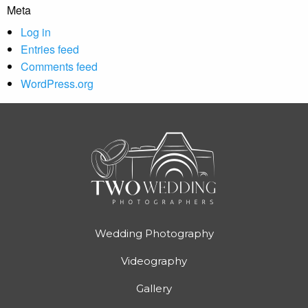
Meta
Log in
Entries feed
Comments feed
WordPress.org
Wedding Photography
Videography
Gallery