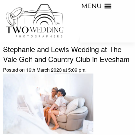
MENU
Stephanie and Lewis Wedding at The
Vale Golf and Country Club in Evesham
Posted on 16th March 2023 at 5:09 pm.