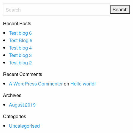
Recent Posts
Test blog 6
Test Blog 5
Test blog 4
Test blog 3
Test blog 2
Recent Comments
A WordPress Commenter
on
Hello world!
Archives
August 2019
Categories
Uncategorised